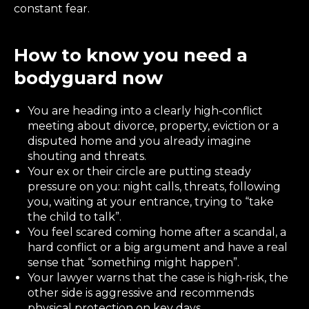
constant fear.
How to know you need a
bodyguard now
You are heading into a clearly high‑conflict
meeting about divorce, property, eviction or a
disputed home and you already imagine
shouting and threats.
Your ex or their circle are putting steady
pressure on you: night calls, threats, following
you, waiting at your entrance, trying to “take
the child to talk”.
You feel scared coming home after a scandal, a
hard conflict or a big argument and have a real
sense that “something might happen”.
Your lawyer warns that the case is high‑risk, the
other side is aggressive and recommends
physical protection on key days.