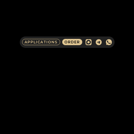
APPLICATIONS
ORDER
COMPANY CONTACTS
IN RUSSIA
CLIENTS AND PARTNERS
Request an English-language
consultation with an Armada expert to
discuss potential cooperation as a
corporate client, partner, investor, or
media representative.
SECURITY