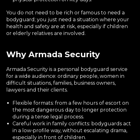
You do not need to be rich or famous to need a
bodyguard; you just need a situation where your
health and safety are at risk, especially if children
or elderly relatives are involved.
Why Armada Security
Armada Security is a personal bodyguard service
for a wide audience: ordinary people, women in
difficult situations, families, business owners,
lawyers and their clients.
Flexible formats: from a few hours of escort on
the most dangerous day to longer protection
during a tense legal process.
Careful work in family conflicts: bodyguards act
in a low‑profile way, without escalating drama,
especially in front of children.