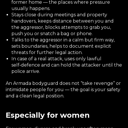
former home — the places where pressure
usually happens.
Stays close during meetings and property
handovers, keeps distance between you and
the aggressor, blocks attempts to grab you,
push you or snatch a bag or phone.
Talks to the aggressor in a calm but firm way,
sets boundaries, helps to document explicit
threats for further legal action.
In case of a real attack, uses only lawful
self‑defence and can hold the attacker until the
police arrive.
An Armada bodyguard does not “take revenge” or
intimidate people for you — the goal is your safety
and a clean legal position.
Especially for women