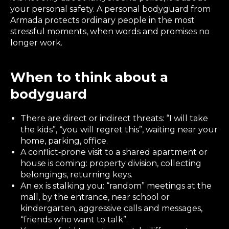
your personal safety. A personal bodyguard from
Armada protects ordinary people in the most
stressful moments, when words and promises no
longer work.
When to think about a
bodyguard
There are direct or indirect threats: “I will take
the kids”, “you will regret this”, waiting near your
home, parking, office.
A conflict‑prone visit to a shared apartment or
house is coming: property division, collecting
belongings, returning keys.
An ex is stalking you: “random” meetings at the
mall, by the entrance, near school or
kindergarten, aggressive calls and messages,
“friends who want to talk”.