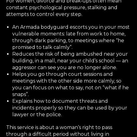
For women, divorce and break‑ups often mean
constant psychological pressure, stalking and
attempts to control every step.
An Armada bodyguard escorts you in your most
vulnerable moments: late from work to home,
through dark parking, to meetings where “he
promised to talk calmly”.
Reduces the risk of being ambushed near your
building, in a mall, near your child’s school — an
aggressor can see you are no longer alone.
Helps you go through court sessions and
meetings with the other side more calmly, so
you can focus on what to say, not on “what if he
snaps”.
Explains how to document threats and
incidents properly so they can be used by your
lawyer or the police.
This service is about a woman’s right to pass
through a difficult period without living in