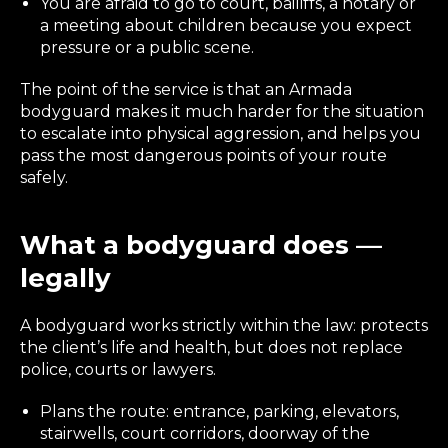
You are afraid to go to court, bailiffs, a notary or
a meeting about children because you expect
pressure or a public scene.
The point of the service is that an Armada
bodyguard makes it much harder for the situation
to escalate into physical aggression, and helps you
pass the most dangerous points of your route
safely.
What a bodyguard does —
legally
A bodyguard works strictly within the law: protects
the client’s life and health, but does not replace
police, courts or lawyers.
Plans the route: entrance, parking, elevators,
stairwells, court corridors, doorway of the