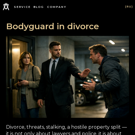
(RU)
SERVICE
BLOG
COMPANY
Bodyguard in divorce
Divorce, threats, stalking, a hostile property split —
it is not only about lawyers and police, it is about