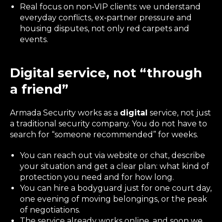
Real focus on non‑VIP clients: we understand
everyday conflicts, ex‑partner pressure and
housing disputes, not only red carpets and
events.
Digital service, not “through
a friend”
Armada Security works as a
digital
service, not just
a traditional security company. You do not have to
search for “someone recommended” for weeks.
You can reach out via website or chat, describe
your situation and get a clear plan: what kind of
protection you need and for how long.
You can hire a bodyguard just for one court day,
one evening of moving belongings, or the peak
of negotiations.
The service already works online, and soon we