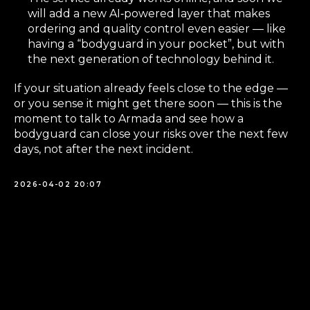
will add a new AI‑powered layer that makes
ordering and quality control even easier — like
having a “bodyguard in your pocket”, but with
the next generation of technology behind it.
If your situation already feels close to the edge —
or you sense it might get there soon — this is the
moment to talk to Armada and see how a
bodyguard can close your risks over the next few
days, not after the next incident.
2026-04-02 20:07