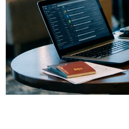
1. We now live not only in
bodies, but in data
Over the last decade, we have quietly moved half
our lives into the digital layer. Messages, business