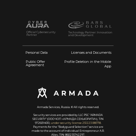
Official Cybersecurity
Technology Partner: Innovation
Partner
and Development
Personal Data
Licenses and Documents
Public Offer
Profile Deletion in the Mobile
Agreement
App
Armada Services, Russia. © All rights reserved.
Security services are provided by LLC PSC “ARMADA
SECURITY” (ООО ЧОП «АРМАДА СЕКЬЮРИТИ»), TIN
9726014610,
under security license 251223 080718
.
Payments for the “Bodyguard Selection” service are
made to the account of Individual Entrepreneur A.R.
Aliev, TIN: 860235742297.