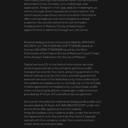
client safety during international travel. Our services are
delivered entirely remotely via a mobile app, web
application, Telegram mini‑app, popular messengers, as
well as through direct requests by email or phone. We
continuously expand our communication channels to
offer cutting‑edge security technologies to a broad
audience. You are also welcome to visit Armada’s
headquarters in Moscow City by scheduling an
appointment in advance through our call center.
Personal bodyguard services are provided by ARMAADA
SECURITY LLC, TIN 9726014610, KPP 772601001, based on
license L056-00106-77/00616608 issued by the Main
Directorate of the Federal Service of National Guard Troops
of the Russian Federation for the city of Moscow.
Digital services (IT) in the field of information services,
attracting private security company partners and/or
transport services for the client, attracting partners in the
field of cybersecurity for the client, providing personnel
selection services in the field of security when ordering on
the website armadasecurity.ru, armada.vip, in the Armada
mobile application armadasecurity.ru/ download, and/or
when contacting by phone, messenger, and/or email are
provided by IP Aliyev A.R. and official service partners.
Services for the selection of personal bodyguards and/or cars
are provided by IP Aliyev A.R. INN: 860235742297 under the
terms of the offer agreement on the website:
https://armadasecurity.ru/oferta and/or under the terms of
the Agreement with the client (at the client's request)
signed with the company under the current contract
and/or other services provided.