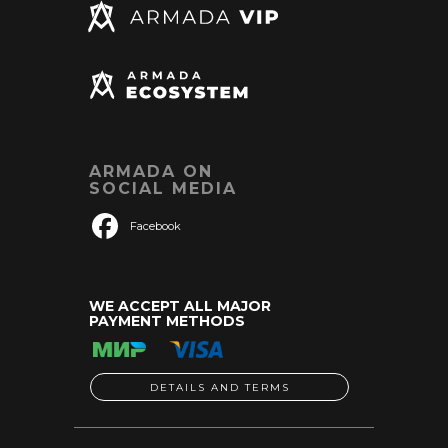
ARMADA ON
SOCIAL MEDIA
Facebook
WE ACCEPT ALL MAJOR
PAYMENT METHODS
DETAILS AND TERMS