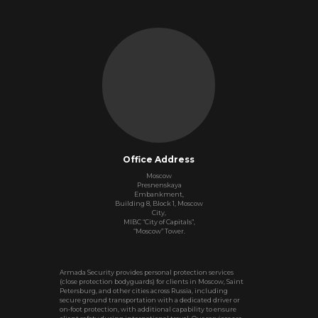
Office Address
Moscow
Presnenskaya
Embankment,
Building 8, Block 1, Moscow
City,
MIBC “City of Capitals”,
“Moscow” Tower.
Armada Security provides personal protection services
(close protection bodyguards) for clients in Moscow, Saint
Petersburg, and other cities across Russia, including
secure ground transportation with a dedicated driver or
on‑foot protection, with additional capability to ensure