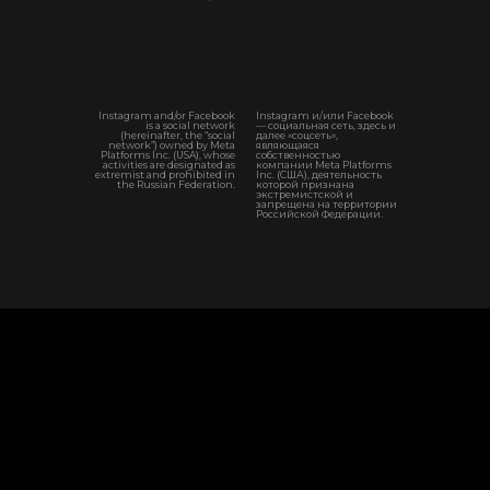
Instagram and/or Facebook
Instagram и/или Facebook
is a social network
— социальная сеть, здесь и
(hereinafter, the “social
далее «соцсеть»,
network”) owned by Meta
являющаяся
Platforms Inc. (USA), whose
собственностью
activities are designated as
компании Meta Platforms
extremist and prohibited in
Inc. (США), деятельность
the Russian Federation.
которой признана
экстремистской и
запрещена на территории
Российской Федерации.