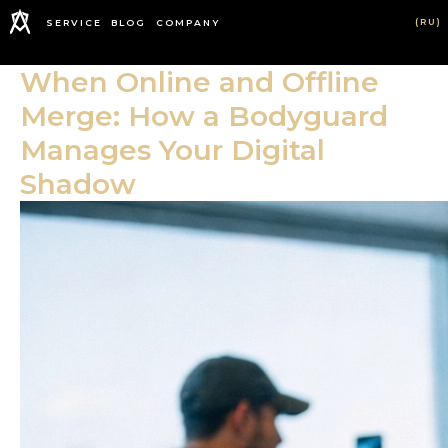
(RU)
SERVICE
BLOG
COMPANY
When Online and Offline
Merge: How a Bodyguard
Manages Your Digital
Shadow