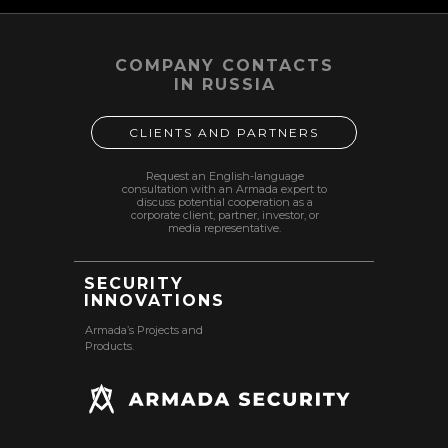
COMPANY CONTACTS
IN RUSSIA
CLIENTS AND PARTNERS
Request an English-language
consultation with an Armada expert to
discuss potential cooperation as a
corporate client, partner, investor, or
media representative.
SECURITY
INNOVATIONS
Armada’s Projects and
Products.