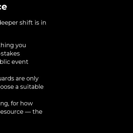
ce
eeper shift is in
hing you
‑stakes
ublic event
uards are only
oose a suitable
ng, for how
 resource — the