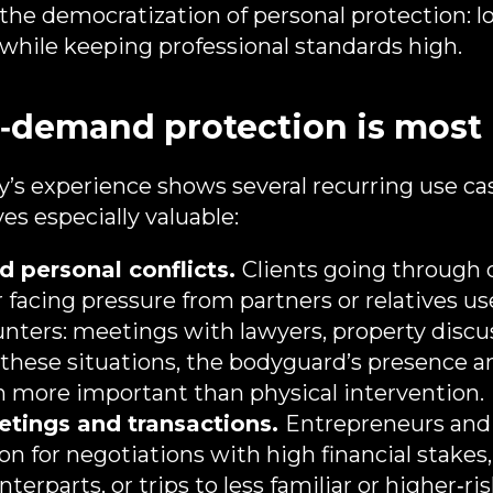
is the democratization of personal protection: 
y while keeping professional standards high.
demand protection is most 
’s experience shows several recurring use c
es especially valuable:
 personal conflicts.
Clients going through d
 facing pressure from partners or relatives us
unters: meetings with lawyers, property discus
 these situations, the bodyguard’s presence a
ten more important than physical intervention.
tings and transactions.
Entrepreneurs and
on for negotiations with high financial stake
rparts, or trips to less familiar or higher‑ris