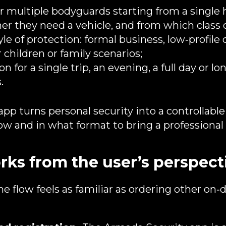
r multiple bodyguards starting from a single 
r they need a vehicle, and from which class o
yle of protection: formal business, low‑profile 
 children or family scenarios;
n for a single trip, an evening, a full day or lo
.
 app turns personal security into a controllabl
w and in what format to bring a professional i
rks from the user’s perspect
the flow feels as familiar as ordering other o