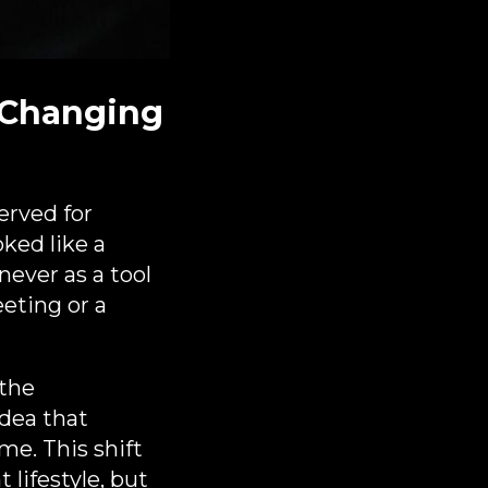
 Changing
erved for
oked like a
ever as a tool
eeting or a
 the
idea that
me. This shift
lifestyle, but