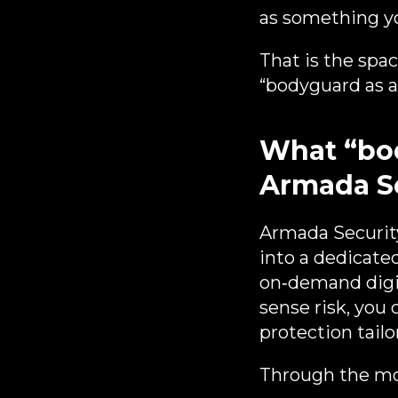
as something yo
That is the spa
“bodyguard as a 
What “bod
Armada S
Armada Security
into a dedicate
on‑demand digit
sense risk, you 
protection tailo
Through the mob