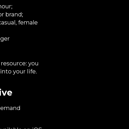
hour;
r brand;​
casual, female
nger
e resource: you
nto your life.
ive
n‑demand