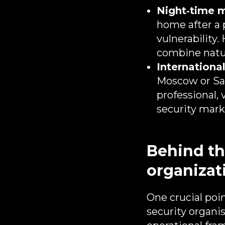
Night‑time m
home after a 
vulnerability.
combine natur
International
Moscow or Sai
professional,
security mark
Behind the
organizat
One crucial poin
security organi