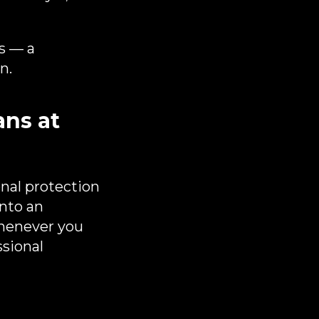
s — a
n.
ns at
nal protection
into an
whenever you
ssional