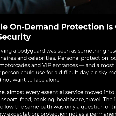
le On‑Demand Protection Is
Security
aving a bodyguard was seen as something res
lionaires and celebrities. Personal protection lo
 motorcades and VIP entrances — and almost n
 person could use for a difficult day, a risky m
d not want to face alone.​
e, almost every essential service moved into
sport, food, banking, healthcare, travel. The 
follow the same path was only a question of ti
ew expectation: protection not as a permanent 