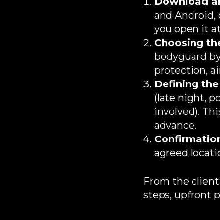
Download an
and Android,
you open it 
Choosing the
bodyguard by t
protection, ai
Defining the
(late night, p
involved). Th
advance.
Confirmation
agreed locatio
From the client’
steps, upfront p