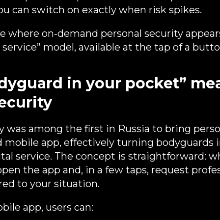
u can switch on exactly when risk spikes.
ce where on‑demand personal security appear
service” model, available at the tap of a butto
yguard in your pocket” mea
ecurity
 was among the first in Russia to bring perso
d mobile app, effectively turning bodyguards 
al service. The concept is straightforward: 
open the app and, in a few taps, request profe
red to your situation.
ile app, users can: