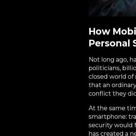
How Mobi
Personal 
Not long ago, h
politicians, bil
closed world of
that an ordinary
conflict they di
At the same tim
smartphone: tran
security would 
has created a n