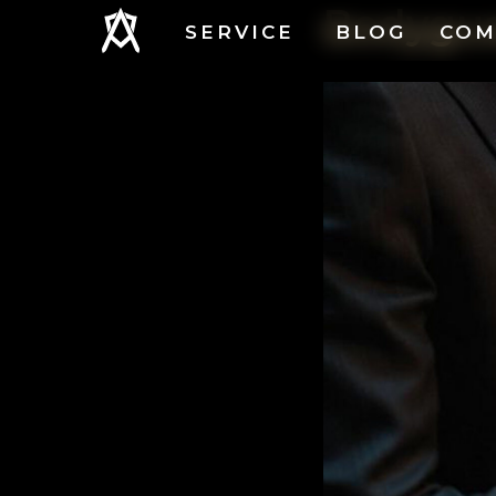
Bodygua
SERVICE
BLOG
COM