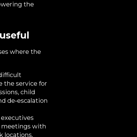
lowering the
useful
ases where the
ifficult
e the service for
sions, child
nd de‑escalation
 executives
s, meetings with
k locations.