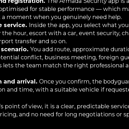
d registration.
The Armada Security app is a
 optimised for stable performance — which 
at a moment when you genuinely need help.
 service.
Inside the app, you select what you
he hour, escort with a car, event security, chi
rport transfer and so on.
 scenario.
You add route, approximate durati
otential conflict, business meeting, foreign gu
is lets the team match the right professional 
 and arrival.
Once you confirm, the bodyguar
n and time, with a suitable vehicle if requeste
s point of view, it is a clear, predictable servi
ricing, and no need for long negotiations or s