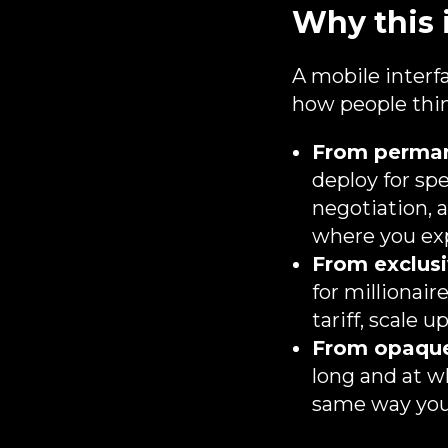
Why this 
A mobile interfa
how people thin
From permane
deploy for spe
negotiation, a
where you exp
From exclusi
for millionai
tariff, scale 
From opaque
long and at w
same way you 