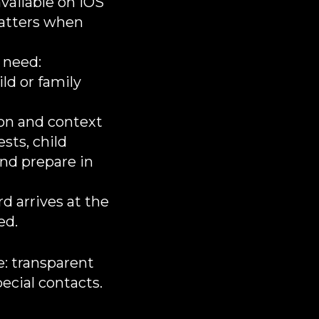
vailable on iOS
matters when
 need:
ld or family
on and context
ests, child
and prepare in
d arrives at the
d.​
ce: transparent
pecial contacts.