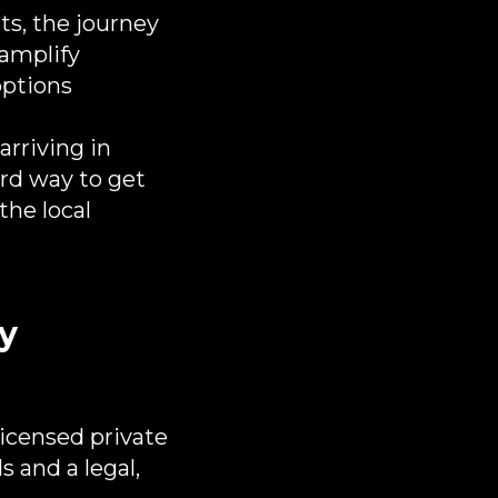
ts, the journey
 amplify
options
arriving in
rd way to get
the local
ty
 licensed private
 and a legal,