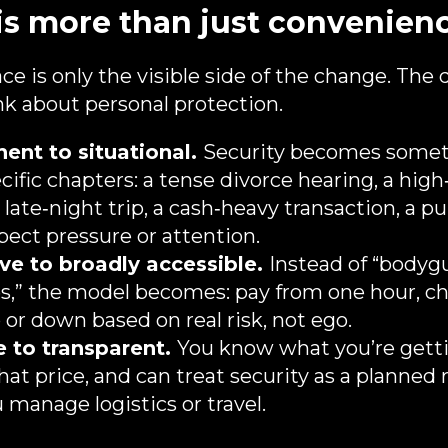
is more than just convenien
ce is only the visible side of the change. The d
k about personal protection.
nt to situational.
Security becomes somet
cific chapters: a tense divorce hearing, a high
 late‑night trip, a cash‑heavy transaction, a p
ect pressure or attention.
ve to broadly accessible.
Instead of “bodyg
res,” the model becomes: pay from one hour, ch
up or down based on real risk, not ego.
 to transparent.
You know what you’re getti
hat price, and can treat security as a planned
manage logistics or travel.