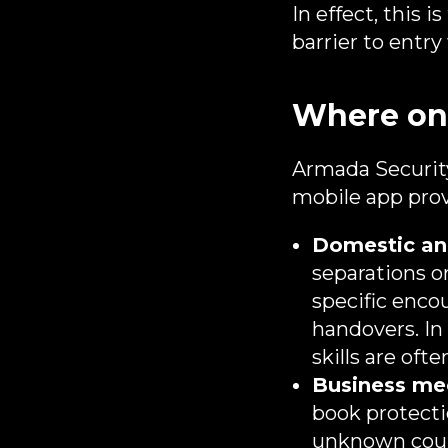
In effect, this 
barrier to entr
Where on‑
Armada Security
mobile app prov
Domestic and
separations or
specific enco
handovers. In
skills are of
Business mee
book protecti
unknown counte