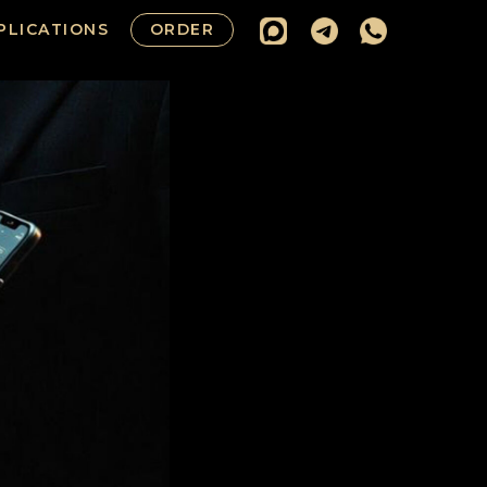
PLICATIONS
ORDER