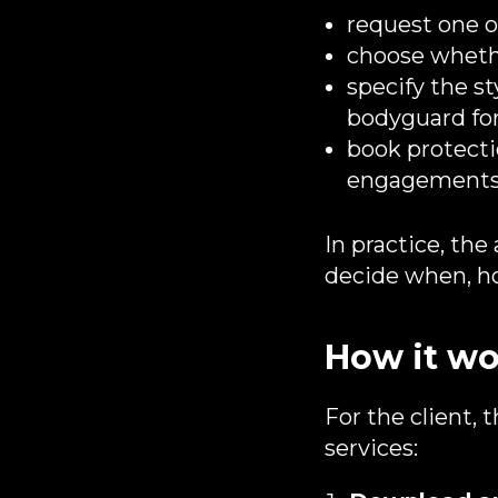
request one o
choose whethe
specify the st
bodyguard for
book protectio
engagements
In practice, the
decide when, ho
How it wo
For the client, 
services: