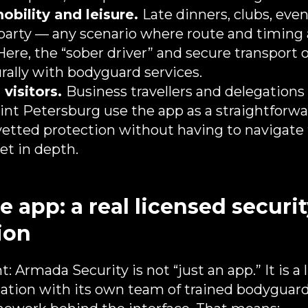
obility and leisure.
Late dinners, clubs, even
party — any scenario where route and timing
 Here, the “sober driver” and secure transport 
ally with bodyguard services.
 visitors.
Business travellers and delegations 
nt Petersburg use the app as a straightforwa
 vetted protection without having to navigate 
et in depth.
 app: a real licensed securi
ion
t: Armada Security is not “just an app.” It is a
sation with its own team of trained bodyguards