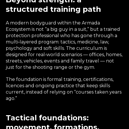
structured training path
A modern bodyguard within the Armada
Ecosystem is not “a big guy in a suit,” but a trained
protection professional who has gone through a
multi‑layered program: tactics, medicine, law,
psychology and soft skills. The curriculum is
designed for real‑world scenarios — offices, homes,
streets, vehicles, events and family travel — not
just for the shooting range or the gym.
The foundation is formal training, certifications,
licences and ongoing practice that keep skills
current, instead of relying on “courses taken years
ago.”
Tactical foundations:
movement, formations,