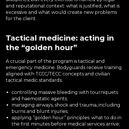
and reputational context: what is justified, what is
excessive and what would create new problems
for the client.
Tactical medicine: acting in
the “golden hour”
A crucial part of the program is tactical and
emergency medicine. Bodyguards receive training
aligned with TCCC/TECC concepts and civilian
tactical medic standards:
controlling massive bleeding with tourniquets
and haemostatic agents;
managing airways, shock and trauma, including
burns and blunt injuries;
applying “golden hour” principles: what to do in
the first minutes before medical services arrive;