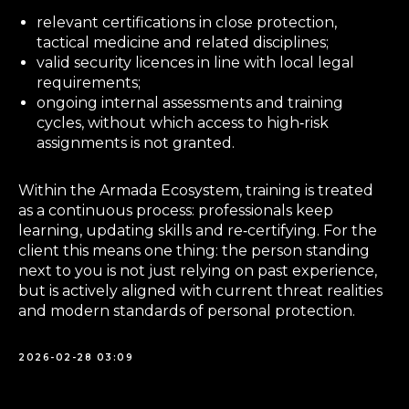
relevant certifications in close protection,
tactical medicine and related disciplines;
valid security licences in line with local legal
requirements;
ongoing internal assessments and training
cycles, without which access to high‑risk
assignments is not granted.
Within the Armada Ecosystem, training is treated
as a continuous process: professionals keep
learning, updating skills and re‑certifying. For the
client this means one thing: the person standing
next to you is not just relying on past experience,
but is actively aligned with current threat realities
and modern standards of personal protection.
2026-02-28 03:09