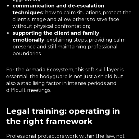
communication and de‑escalation
techniques
: how to calm situations, protect the
client’s image and allow others to save face
without physical confrontation;
supporting the client and family
emotionally
: explaining steps, providing calm
presence and still maintaining professional
boundaries.
For the Armada Ecosystem, this soft‑skill layer is
essential: the bodyguard is not just a shield but
also a stabilising factor in intense periods and
difficult meetings.
Legal training: operating in
the right framework
Professional protectors work within the law, not