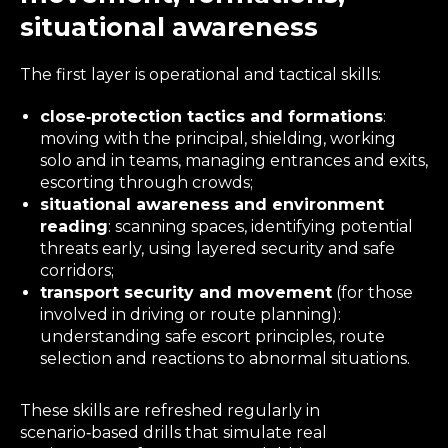
situational awareness
The first layer is operational and tactical skills:
close‑protection tactics and formations
:
moving with the principal, shielding, working
solo and in teams, managing entrances and exits,
escorting through crowds;
situational awareness and environment
reading
: scanning spaces, identifying potential
threats early, using layered security and safe
corridors;
transport security and movement
(for those
involved in driving or route planning):
understanding safe escort principles, route
selection and reactions to abnormal situations.
These skills are refreshed regularly in
scenario‑based drills that simulate real