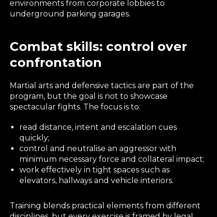
environments from corporate lobbies to
underground parking garages.
Combat skills: control over
confrontation
Martial arts and defensive tactics are part of the
program, but the goal is not to showcase
spectacular fights. The focus is to:
read distance, intent and escalation cues
quickly;
control and neutralise an aggressor with
minimum necessary force and collateral impact;
work effectively in tight spaces such as
elevators, hallways and vehicle interiors.
Training blends practical elements from different
disciplines, but every exercise is framed by legal