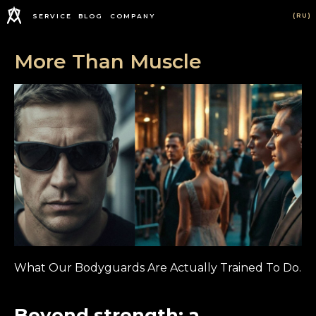
(RU)
SERVICE
BLOG
COMPANY
More Than Muscle
What Our Bodyguards Are Actually Trained To Do.
Beyond strength: a