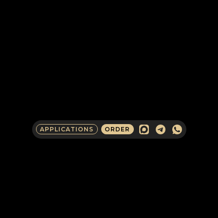
APPLICATIONS
ORDER
COMPANY CONTACTS
IN RUSSIA
CLIENTS AND PARTNERS