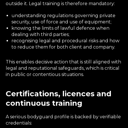
outside it. Legal training is therefore mandatory:
understanding regulations governing private
security, use of force and use of equipment;
knowing the limits of lawful defence when
dealing with third parties;
recognising legal and procedural risks and how
to reduce them for both client and company.
This enables decisive action that is still aligned with
legal and reputational safeguards, which is critical
in public or contentious situations.
Certifications, licences and
continuous training
A serious bodyguard profile is backed by verifiable
credentials: