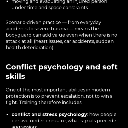
moving and evacuating an injured person
under time and space constraints.
Scenario‑driven practice — from everyday
accidents to severe trauma — means the
bodyguard can add value even when there is no
attack at all (heart issues, car accidents, sudden
health deterioration).
Conflict psychology and soft
skills
One of the most important abilities in modern
protection is to
prevent
escalation, not to win a
fight. Training therefore includes:
conflict and stress psychology
: how people
behave under pressure, what signals precede
aggression;