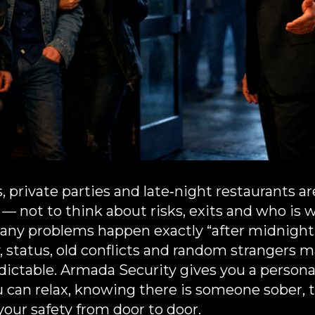
s, private parties and late‑night restaurants 
f — not to think about risks, exits and who i
 many problems happen exactly “after midnight”
, status, old conflicts and random strangers 
dictable. Armada Security gives you a persona
u can relax, knowing there is someone sober, 
your safety from door to door.