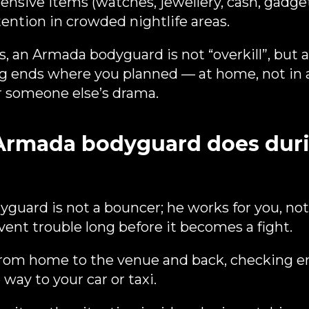
nsive items (watches, jewellery, cash, gadgets
tention in crowded nightlife areas.
es, an Armada bodyguard is not “overkill”, but
g ends where you planned — at home, not in a
or someone else’s drama.
Armada bodyguard does duri
yguard is not a bouncer; he works for you, not
event trouble long before it becomes a fight.
from home to the venue and back, checking e
way to your car or taxi.