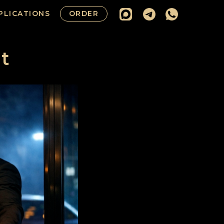
PLICATIONS
ORDER
t