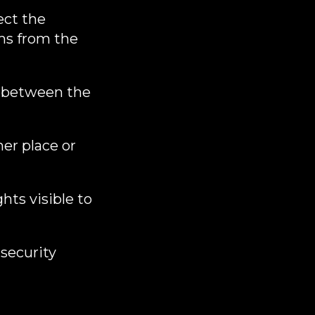
ect the
ms from the
s between the
er place or
ghts visible to
security