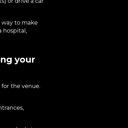
) or drive a car
 a way to make
 hospital,
ng your
 for the venue.
ntrances,