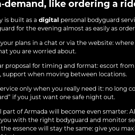
n‑demand, like ordering a rid
 is built as a
digital
personal bodyguard servi
ard for the evening almost as easily as orderi
your plans in a chat or via the website: where
hat you are worried about.
ar proposal for timing and format: escort fro
e, support when moving between locations.
rvice only when you really need it: no long co
d” if you just want one safe night out.
al part of Armada will become even smarter: AI
 you with the right bodyguard and monitor ser
 the essence will stay the same: give you ma