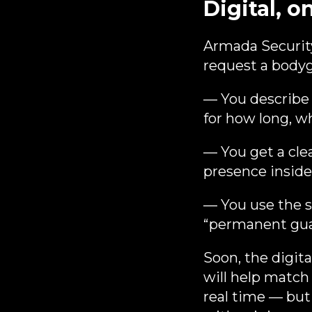
Digital, o
Armada Security
request a bodygu
— You describe 
for how long, w
— You get a cle
presence insid
— You use the se
“permanent guar
Soon, the digit
will help match
real time — but