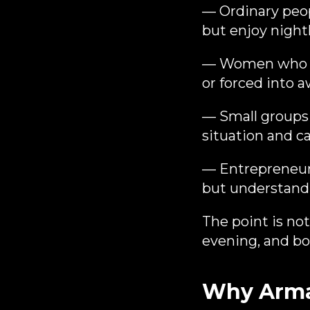
— Ordinary peop
but enjoy nightl
— Women who are
or forced into 
— Small groups 
situation and c
— Entrepreneurs
but understand 
The point is not
evening, and bot
Why Armad