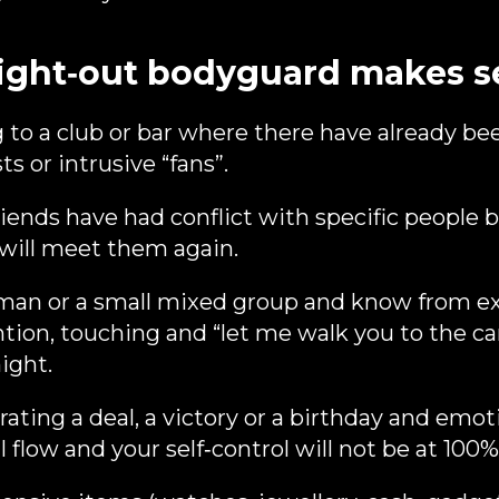
ight‑out bodyguard makes s
 to a club or bar where there have already bee
s or intrusive “fans”.
iends have had conflict with specific people 
 will meet them again.
man or a small mixed group and know from ex
ion, touching and “let me walk you to the car
ight.
ating a deal, a victory or a birthday and emot
ll flow and your self‑control will not be at 100%