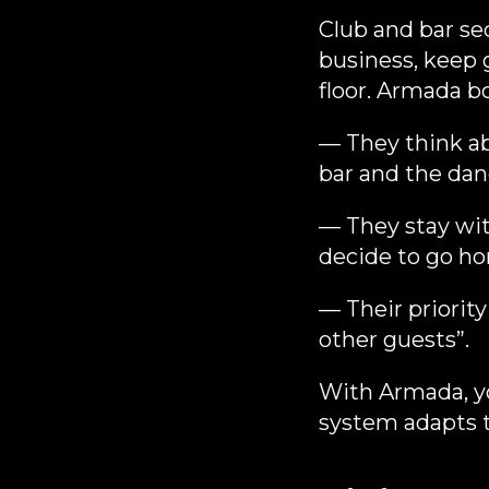
Club and bar sec
business, keep 
floor. Armada b
— They think a
bar and the danc
— They stay wit
decide to go h
— Their priority
other guests”.
With Armada, yo
system adapts t