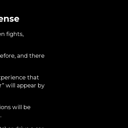
ense
n fights,
before, and there
perience that
” will appear by
ions will be
.