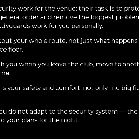
urity work for the venue: their task is to prot
general order and remove the biggest proble
odyguards work for you personally.
bout your whole route, not just what happen
e floor.
h you when you leave the club, move to anoth
ome.
 is your safety and comfort, not only “no big fi
u do not adapt to the security system — the 
o your plans for the night.