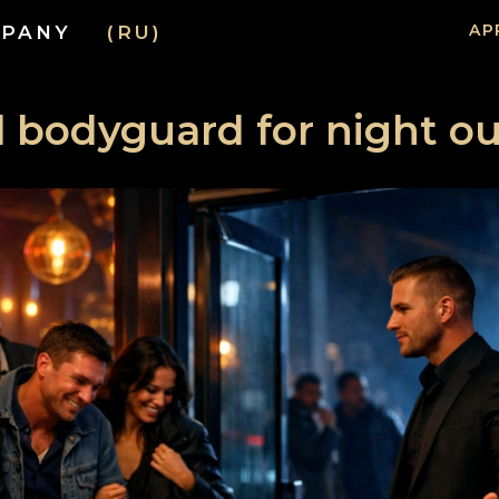
AP
PANY
(RU)
 bodyguard for night ou