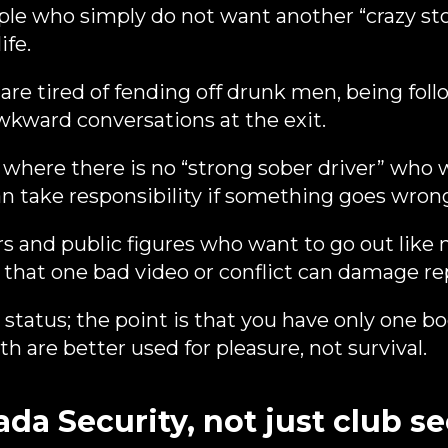
le who simply do not want another “crazy story
ife.
 tired of fending off drunk men, being foll
awkward conversations at the exit.
where there is no “strong sober driver” who
an take responsibility if something goes wron
 and public figures who want to go out like 
that one bad video or conflict can damage re
 status; the point is that you have only one b
h are better used for pleasure, not survival.
a Security, not just club se