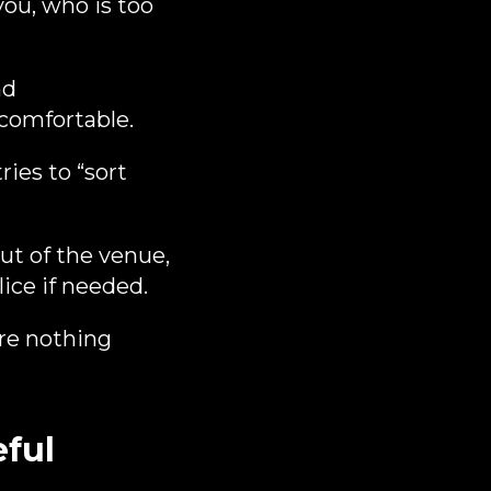
you, who is too
nd
ncomfortable.
ies to “sort
out of the venue,
ice if needed.
ere nothing
eful