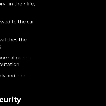
” in their life,
owed to the car
 watches the
g.
normal people,
putation.
ody and one
curity