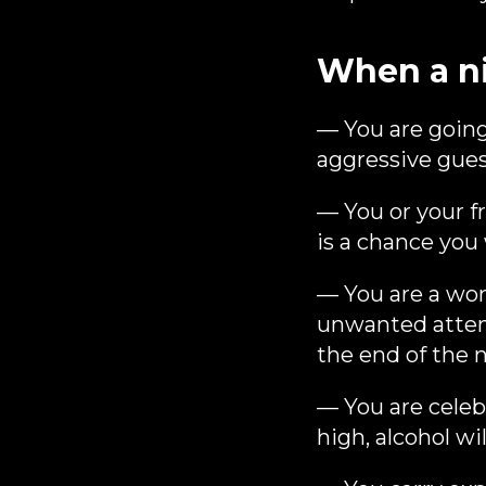
When a n
— You are going
aggressive guest
— You or your fr
is a chance you
— You are a wo
unwanted attent
the end of the n
— You are celebr
high, alcohol wi