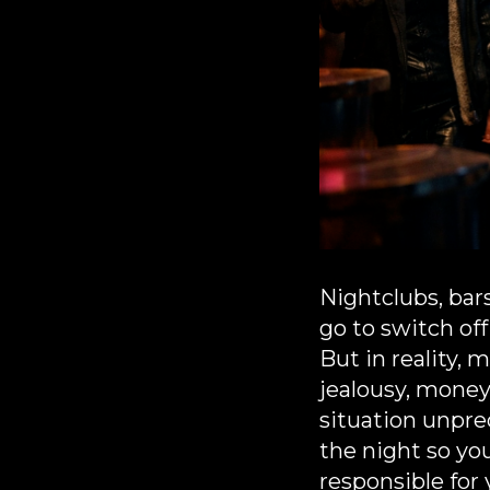
Nightclubs, bar
go to switch of
But in reality,
jealousy, money
situation unpre
the night so yo
responsible for 