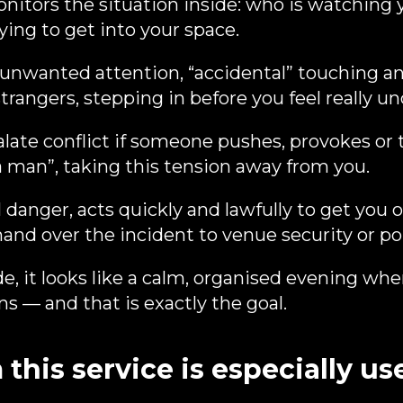
nitors the situation inside: who is watching 
ying to get into your space.
 unwanted attention, “accidental” touching a
trangers, stepping in before you feel really u
ate conflict if someone pushes, provokes or tr
 a man”, taking this tension away from you.
l danger, acts quickly and lawfully to get you 
and over the incident to venue security or pol
e, it looks like a calm, organised evening wh
s — and that is exactly the goal.
his service is especially us