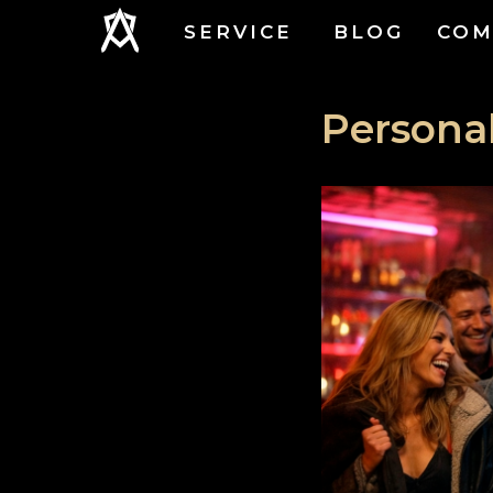
SERVICE
BLOG
COM
Personal