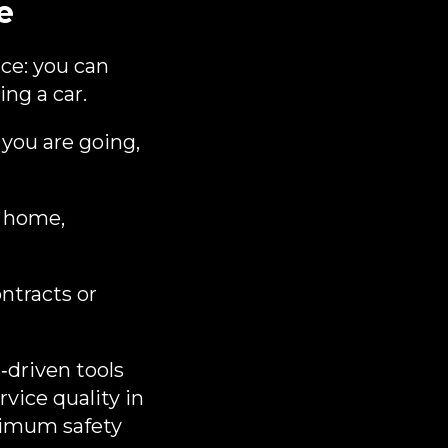
e
ce: you can
ng a car.
 you are going,
m home,
ntracts or
‑driven tools
vice quality in
ximum safety