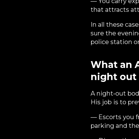
— You carry expe
that attracts at
In all these cas
sure the evenin
police station 
What an 
night out
A night‑out bod
His job is to pr
— Escorts you 
parking and the 