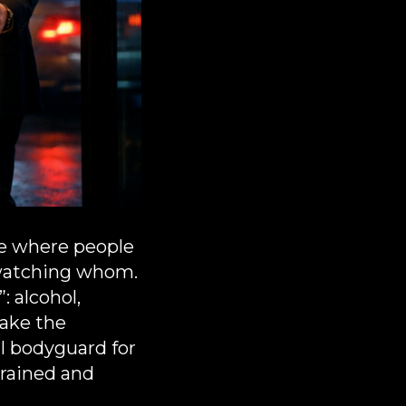
are where people
s watching whom.
: alcohol,
make the
l bodyguard for
trained and