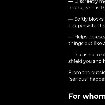
— Discreetly mo
drunk, who is tr
— Softly blocks
too‑persistent s
— Helps de‑escal
things out like
— In case of rea
shield you and h
From the outsid
“serious” happen
For whom t