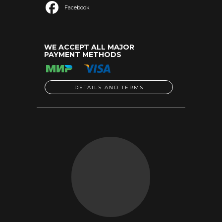
Facebook
WE ACCEPT ALL MAJOR
PAYMENT METHODS
DETAILS AND TERMS