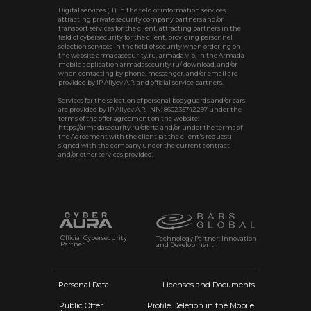
Digital services (IT) in the field of information services,
attracting private security company partners and/or
transport services for the client, attracting partners in the
field of cybersecurity for the client, providing personnel
selection services in the field of security when ordering on
the website armadasecurity.ru, armada.vip, in the Armada
mobile application armadasecurity.ru/ download, and/or
when contacting by phone, messenger, and/or email are
provided by IP Aliyev A.R. and official service partners.
Services for the selection of personal bodyguards and/or cars
are provided by IP Aliyev A.R. INN: 860235742297 under the
terms of the offer agreement on the website:
https://armadasecurity.ru/oferta and/or under the terms of
the Agreement with the client (at the client's request)
signed with the company under the current contract
and/or other services provided.
Official Cybersecurity
Technology Partner: Innovation
Partner
and Development
Personal Data
Licenses and Documents
Public Offer
Profile Deletion in the Mobile