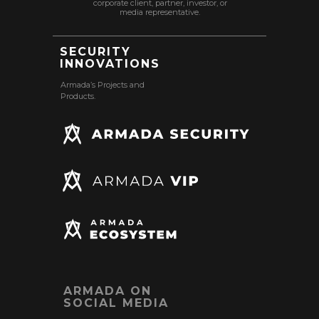
corporate client, partner, investor, or
media representative.
SECURITY
INNOVATIONS
Armada’s Projects and
Products.
ARMADA ON
SOCIAL MEDIA