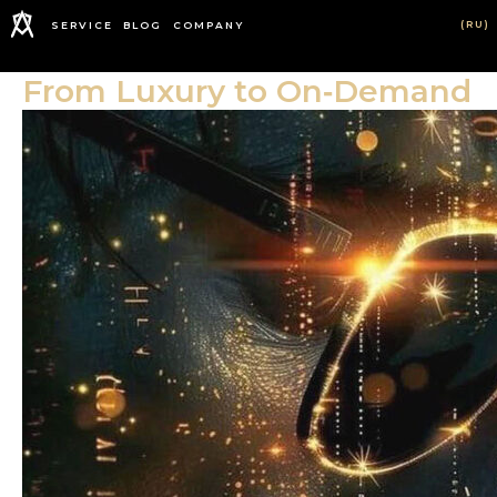
(RU)
SERVICE
BLOG
COMPANY
From Luxury to On‑Demand