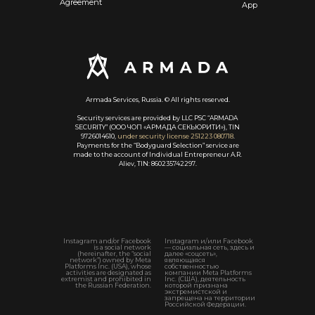
Agreement
App
Armada Services, Russia. © All rights reserved.
Security services are provided by LLC PSC “ARMADA
SECURITY” (ООО ЧОП «АРМАДА СЕКЬЮРИТИ»), TIN
9726014610,
under security license 251223 080718
.
Payments for the “Bodyguard Selection” service are
made to the account of Individual Entrepreneur A.R.
Aliev, TIN: 860235742297.
Instagram and/or Facebook
Instagram и/или Facebook
is a social network
— социальная сеть, здесь и
(hereinafter, the “social
далее «соцсеть»,
network”) owned by Meta
являющаяся
Platforms Inc. (USA), whose
собственностью
activities are designated as
компании Meta Platforms
extremist and prohibited in
Inc. (США), деятельность
the Russian Federation.
которой признана
экстремистской и
запрещена на территории
Российской Федерации.