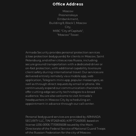
Office Address
Moscow
Presnenskaya
Embankment,
Building 8, Block 1, Moscow
City,
MIBC “City of Capitals”,
“Moscow” Tower.
Armada Security provides personal protection services
(close protection bodyguards) for clients in Moscow, Saint
Petersburg, and other cities across Russia, including
secure ground transportation with a dedicated driver or
on‑foot protection, with additional capability to ensure
client safety during international travel. Our services are
delivered entirely remotely via a mobile app, web
application, Telegram mini‑app, popular messengers, as
well as through direct requests by email or phone. We
continuously expand our communication channels to
offer cutting‑edge security technologies to a broad
audience. You are also welcome to visit Armada’s
headquarters in Moscow City by scheduling an
appointment in advance through our call center.
Personal bodyguard services are provided by ARMAADA
SECURITY LLC, TIN 9726014610, KPP 772601001, based on
license L056-00106-77/00616608 issued by the Main
Directorate of the Federal Service of National Guard Troops
of the Russian Federation for the city of Moscow.