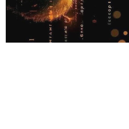
For years, the image of a bodyguard was almost
cinematic: dark suit, earpiece, black SUV, and a
client whose life seemed very far from that of an
ordinary person. Executive protection lived in a
closed world of VIPs, heads of state, and
high‑net‑worth individuals, governed by long‑term
contracts and rigid protocols. What has changed in
the mid‑2020s is not the existence of threats, but
their nature — and the way people expect to
manage them.
In 2026, three big forces are reshaping personal
security. First, macro‑instability: political