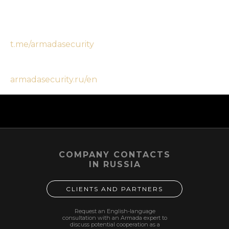
threats you face.
Order a bodyguard:
t.me/armadasecurity
More:
armadasecurity.ru/en
2026-02-14 11:54
COMPANY CONTACTS
IN RUSSIA
CLIENTS AND PARTNERS
Request an English-language
consultation with an Armada expert to
discuss potential cooperation as a