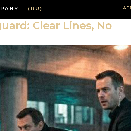
AP
PANY
(RU)
ard: Clear Lines, No