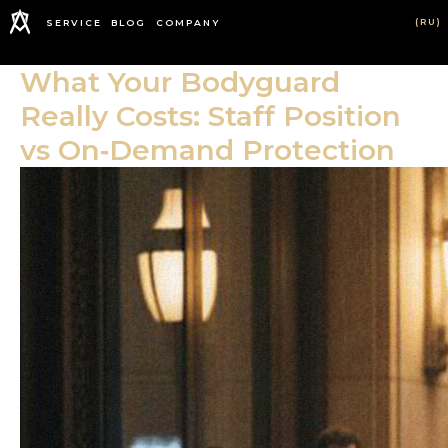
(RU)
SERVICE
BLOG
COMPANY
What Your Bodyguard
Really Costs: Staff Position
vs On‑Demand Protection