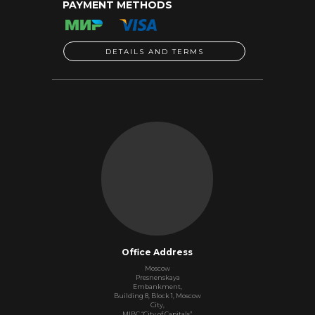
PAYMENT METHODS
DETAILS AND TERMS
Office Address
Moscow
Presnenskaya
Embankment,
Building 8, Block 1, Moscow
City,
MIBC “City of Capitals”,