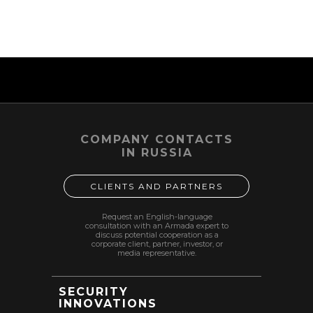
same terms; specific parameters of service delivery,
team composition, format and cost are determined
by an individual agreement and/or client order.
2026-02-28 05:22
COMPANY CONTACTS
IN RUSSIA
CLIENTS AND PARTNERS
Request an English-language
consultation with an Armada expert to
discuss potential cooperation as a
corporate client, partner, investor, or
media representative.
SECURITY
INNOVATIONS