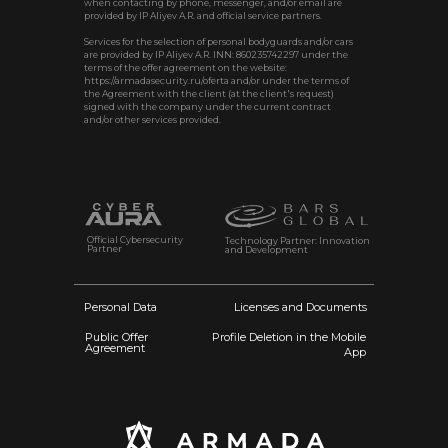
when contacting by phone, messenger, and/or email are
provided by IP Aliyev A.R. and official service partners.
Services for the selection of personal bodyguards and/or cars
are provided by IP Aliyev A.R. INN: 860235742297 under the
terms of the offer agreement on the website:
https://armadasecurity.ru/oferta and/or under the terms of
the Agreement with the client (at the client's request)
signed with the company under the current contract
and/or other services provided.
Official Cybersecurity
Technology Partner: Innovation
Partner
and Development
Personal Data
Licenses and Documents
Public Offer
Profile Deletion in the Mobile
Agreement
App