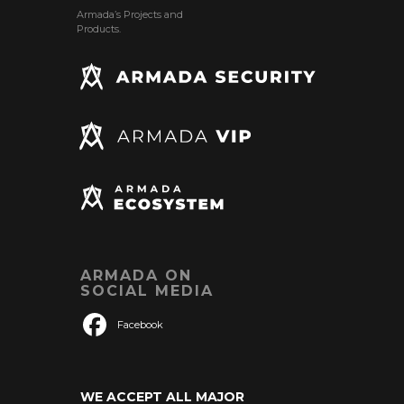
Armada’s Projects and
Products.
ARMADA ON
SOCIAL MEDIA
Facebook
WE ACCEPT ALL MAJOR