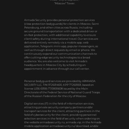
“Moscow” Tower.
Armada Security provides personal protection services
(close protection bodyguards) for clients in Moscow, Saint
Petersburg, and other cities across Russia, including
secure ground transportation with a dedicated driver or
on‑foot protection, with additional capability to ensure
client safety during international travel. Our services are
delivered entirely remotely via a mobile app, web
application, Telegram mini‑app, popular messengers, as
well as through direct requests by email or phone. We
continuously expand our communication channels to
offer cutting‑edge security technologies to a broad
audience. You are also welcome to visit Armada’s
headquarters in Moscow City by scheduling an
appointment in advance through our call center.
Personal bodyguard services are provided by ARMAADA
SECURITY LLC, TIN 9726014610, KPP 772601001, based on
license L056-00106-77/00616608 issued by the Main
Directorate of the Federal Service of National Guard Troops
of the Russian Federation for the city of Moscow.
Digital services (IT) in the field of information services,
attracting private security company partners and/or
transport services for the client, attracting partners in the
field of cybersecurity for the client, providing personnel
selection services in the field of security when ordering on
the website armadasecurity.ru, armada.vip, in the Armada
mobile application armadasecurity.ru/ download, and/or