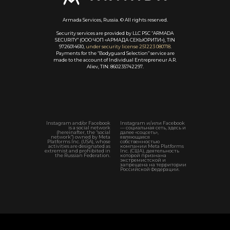
Armada Services, Russia. © All rights reserved.
Security services are provided by LLC PSC “ARMADA
SECURITY” (ООО ЧОП «АРМАДА СЕКЬЮРИТИ»), TIN
9726014610,
under security license 251223 080718
.
Payments for the “Bodyguard Selection” service are
made to the account of Individual Entrepreneur A.R.
Aliev, TIN: 860235742297.
Instagram and/or Facebook
Instagram и/или Facebook
is a social network
— социальная сеть, здесь и
(hereinafter, the “social
далее «соцсеть»,
network”) owned by Meta
являющаяся
Platforms Inc. (USA), whose
собственностью
activities are designated as
компании Meta Platforms
extremist and prohibited in
Inc. (США), деятельность
the Russian Federation.
которой признана
экстремистской и
запрещена на территории
Российской Федерации.