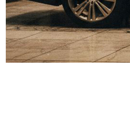
The comfort of “my own guy”
and the hidden bill behind it
Many owners and top executives instinctively trust
the model of “my own guy”: a full‑time bodyguard
on the payroll, always somewhere nearby, formally
or informally part of the inner circle. This creates a
sense of control and continuity, yet it rarely
matches the real economics of risk. A full‑time
protector becomes a fixed monthly payment,