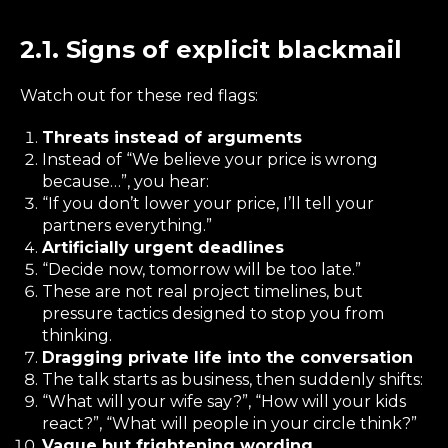
2.1. Signs of explicit blackmail
Watch out for these red flags:
Threats instead of arguments
Instead of “We believe your price is wrong
because…”, you hear:
“If you don’t lower your price, I’ll tell your
partners everything.”
Artificially urgent deadlines
“Decide now, tomorrow will be too late.”
These are not real project timelines, but
pressure tactics designed to stop you from
thinking.
Dragging private life into the conversation
The talk starts as business, then suddenly shifts:
“What will your wife say?”, “How will your kids
react?”, “What will people in your circle think?”
Vague but frightening wording