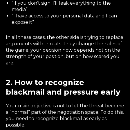
“If you don’t sign, I’ll leak everything to the
media”
“I have access to your personal data and I can
expose it”
In all these cases, the other side is trying to replace
arguments with threats. They change the rules of
the game: your decision now depends not on the
strength of your position, but on how scared you
are.
2. How to recognize
blackmail and pressure early
Your main objective is not to let the threat become
a “normal” part of the negotiation space. To do this,
you need to recognize blackmail as early as
possible.