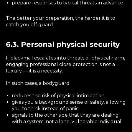
prepare responses to typical threats in advance
The better your preparation, the harder it is to
catch you off guard.
6.3. Personal physical security
If blackmail escalates into threats of physical harm,
engaging professional close protection is not a
luxury — it is a necessity.
In such cases, a bodyguard:
reduces the risk of physical intimidation
gives you a background sense of safety, allowing
you to think instead of panic
signals to the other side that they are dealing
with a system, not a lone, vulnerable individual