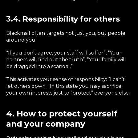
3.4. Responsibility for others
Blackmail often targets not just you, but people
around you:
“If you don’t agree, your staff will suffer”, “Your
partners will find out the truth”, “Your family will
be dragged into a scandal.”
This activates your sense of responsibility: “I can’t
let others down.” In this state you may sacrifice
your own interests just to “protect” everyone else.
4. How to protect yourself
and your company