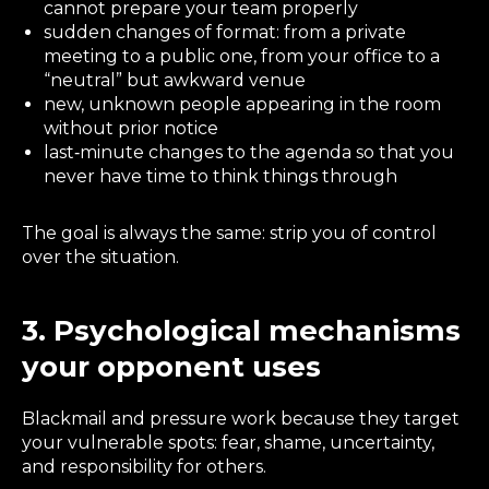
cannot prepare your team properly
sudden changes of format: from a private
meeting to a public one, from your office to a
“neutral” but awkward venue
new, unknown people appearing in the room
without prior notice
last‑minute changes to the agenda so that you
never have time to think things through
The goal is always the same: strip you of control
over the situation.
3. Psychological mechanisms
your opponent uses
Blackmail and pressure work because they target
your vulnerable spots: fear, shame, uncertainty,
and responsibility for others.