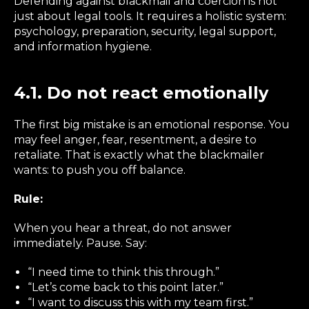
Defending against blackmail and coercion is not
just about legal tools. It requires a holistic system:
psychology, preparation, security, legal support,
and information hygiene.
4.1. Do not react emotionally
The first big mistake is an emotional response. You
may feel anger, fear, resentment, a desire to
retaliate. That is exactly what the blackmailer
wants: to push you off balance.
Rule:
When you hear a threat, do not answer
immediately. Pause. Say:
“I need time to think this through.”
“Let’s come back to this point later.”
“I want to discuss this with my team first.”