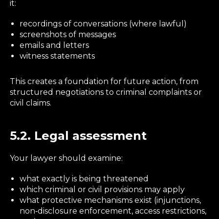
it:
recordings of conversations (where lawful)
screenshots of messages
emails and letters
witness statements
This creates a foundation for future action, from
structured negotiations to criminal complaints or
civil claims.
5.2. Legal assessment
Your lawyer should examine:
what exactly is being threatened
which criminal or civil provisions may apply
what protective mechanisms exist (injunctions,
non‑disclosure enforcement, access restrictions,