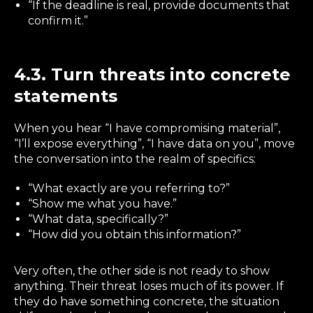
“If the deadline is real, provide documents that
confirm it.”
4.3. Turn threats into concrete
statements
When you hear “I have compromising material”,
“I’ll expose everything”, “I have data on you”, move
the conversation into the realm of specifics:
“What exactly are you referring to?”
“Show me what you have.”
“What data, specifically?”
“How did you obtain this information?”
Very often, the other side is not ready to show
anything. Their threat loses much of its power. If
they do have something concrete, the situation