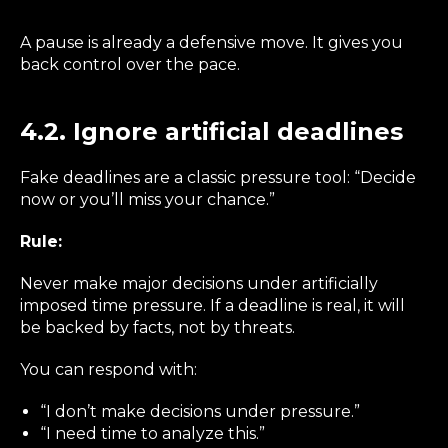
A pause is already a defensive move. It gives you
back control over the pace.
4.2. Ignore artificial deadlines
Fake deadlines are a classic pressure tool: “Decide
now or you’ll miss your chance.”
Rule:
Never make major decisions under artificially
imposed time pressure. If a deadline is real, it will
be backed by facts, not by threats.
You can respond with:
“I don’t make decisions under pressure.”
“I need time to analyze this.”