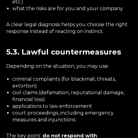
etc.)
what the risks are for you and your company
A clear legal diagnosis helps you choose the right
response instead of reacting on instinct.
5.3. Lawful countermeasures
Depending on the situation, you may use:
criminal complaints (for blackmail, threats,
extortion)
civil claims (defamation, reputational damage,
financial loss)
applications to law enforcement
court proceedings, including emergency
measures and injunctions
The key point:
do not respond with